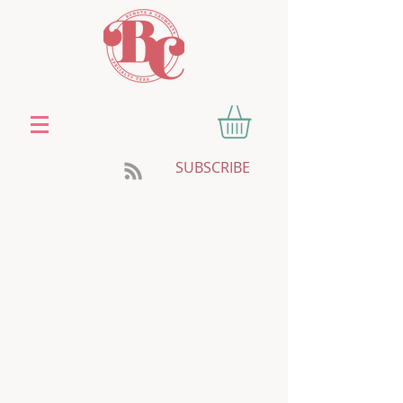
SUBSCRIBE
HOME
ABOUT
SHOP TEA
SWEETENERS