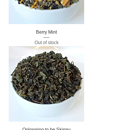
Berry Mint
Out of stock
Oolonging to be Skinny