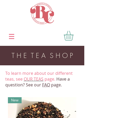
T H E T E A S H O P
To learn more about our different
teas, see
OUR TEAS
page.
Have a
question? See our
FAQ
page.
New