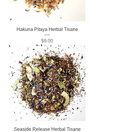
Hakuna Pitaya Herbal Tisane
Price
$9.00
Seaside Release Herbal Tisane