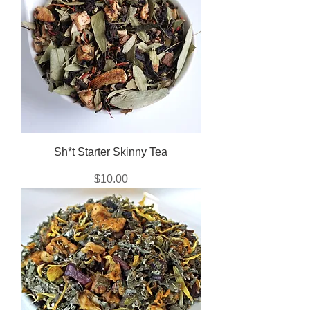
Sh*t Starter Skinny Tea
Price
$10.00