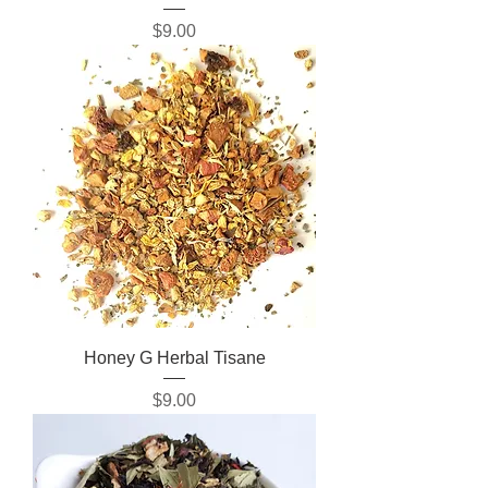
Price
$9.00
Honey G Herbal Tisane
Price
$9.00