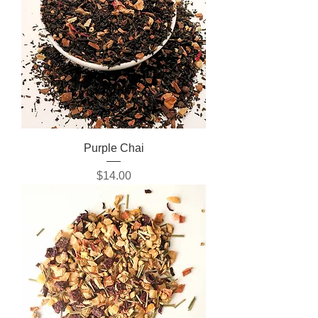
Purple Chai
Price
$14.00