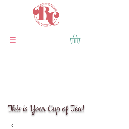
This is Your Cup of Tea!