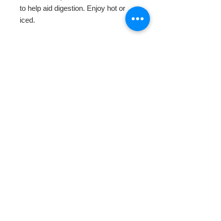
to help aid digestion. Enjoy hot or 
iced.
HOME
ABOUT
SHOP TEA
SWEETENERS
TEAWARE & GIFTS
BLOG
CONTACT
Do Not Sell My Personal Information
© 2016 Bundts and Crumpets - Specialty
Teas.
All rights reserved.