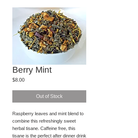
Berry Mint
Price
$8.00
Out of Stock
Raspberry leaves and mint blend to 
combine this refreshingly sweet 
herbal tisane. Caffeine free, this 
tisane is the perfect after dinner drink 