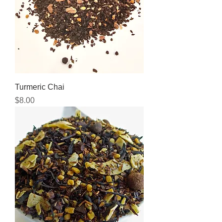
Turmeric Chai
Price
$8.00