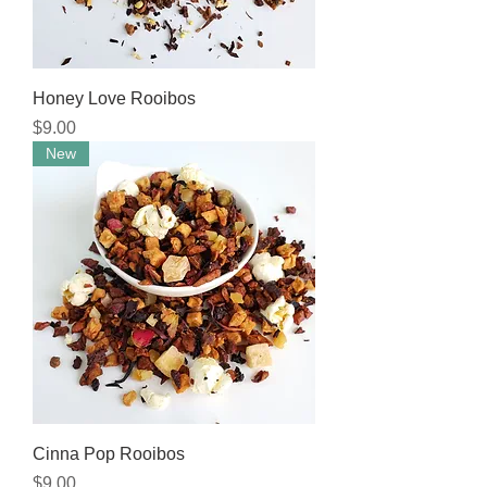
Honey Love Rooibos
Price
$9.00
New
Cinna Pop Rooibos
Price
$9.00