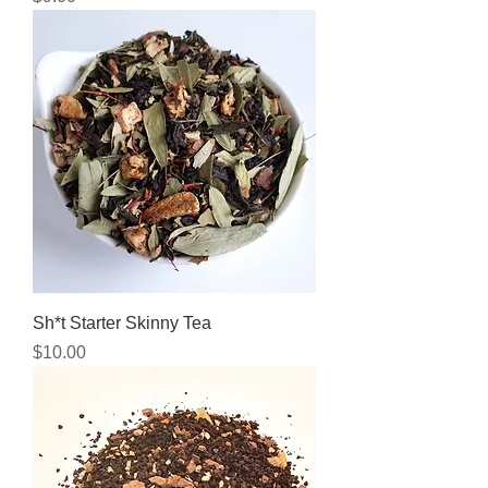
Sh*t Starter Skinny Tea
Price
$10.00