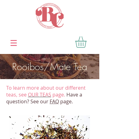
Rooibos/Mate Tea
To learn more about our different
teas, see
OUR TEAS
page.
Have a
question? See our
FAQ
page.