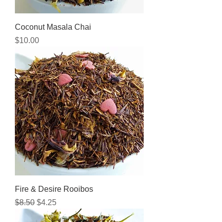
Coconut Masala Chai
Price
$10.00
Fire & Desire Rooibos
Regular Price
Sale Price
$8.50
$4.25