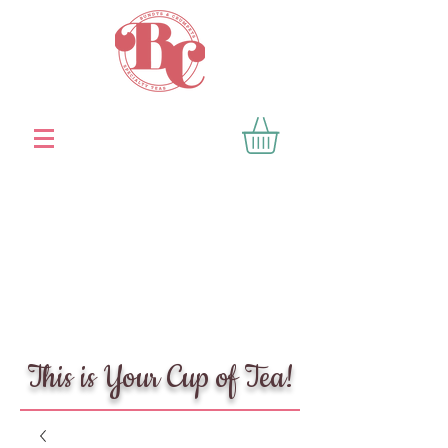
This is Your Cup of Tea!