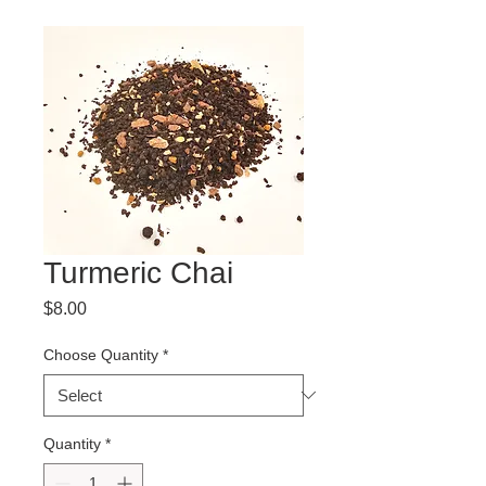
Turmeric Chai
Price
$8.00
Choose Quantity
*
Quantity
*