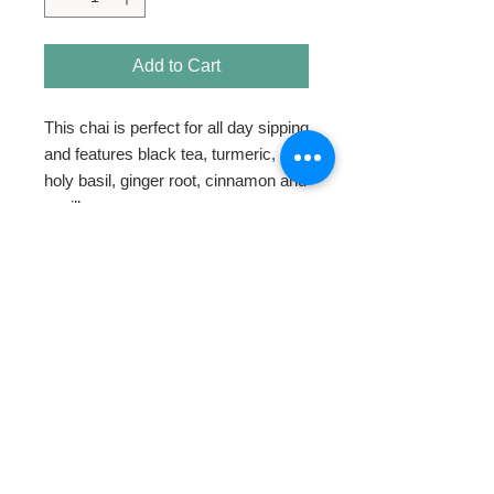
Add to Cart
This chai is perfect for all day sipping
and features black tea, turmeric,
holy basil, ginger root, cinnamon and
vanilla.
HOME
ABOUT
SHOP TEA
SWEETENERS
TEAWARE & GIFTS
BLOG
CONTACT