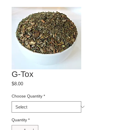
G-Tox
Price
$8.00
Choose Quantity
*
Quantity
*