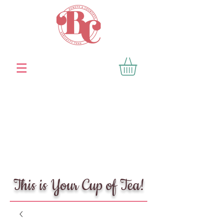
This is Your Cup of Tea!