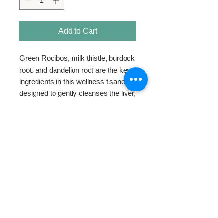
Add to Cart
Green Rooibos, milk thistle, burdock 
root, and dandelion root are the key 
ingredients in this wellness tisane 
designed to gently cleanses the liver, 
kidneys, and your blood.
HOME
ABOUT
SHOP TEA
SWEETENERS
TEAWARE & GIFTS
BLOG
CONTACT