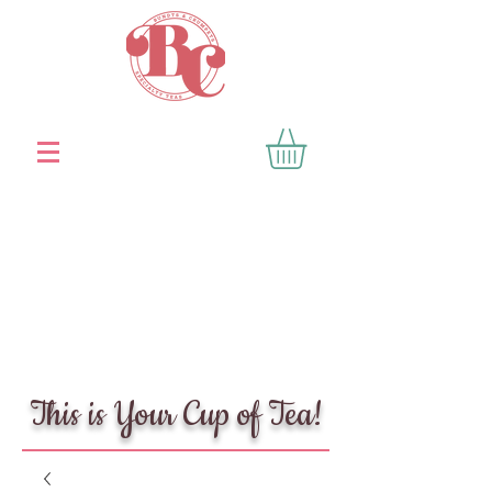
This is Your Cup of Tea!