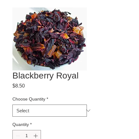
Blackberry Royal
Price
$8.50
Choose Quantity
*
Quantity
*