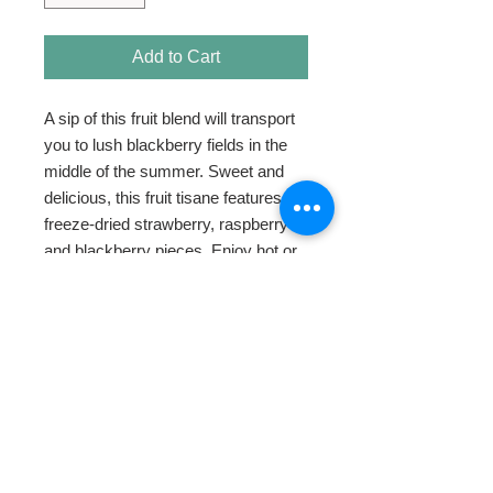
Add to Cart
A sip of this fruit blend will transport 
you to lush blackberry fields in the 
middle of the summer. Sweet and 
delicious, this fruit tisane features 
freeze-dried strawberry, raspberry 
and blackberry pieces. Enjoy hot or 
iced.
HOME
ABOUT
SHOP TEA
SWEETENERS
TEAWARE & GIFTS
BLOG