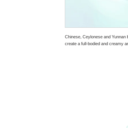
Chinese, Ceylonese and Yunnan bl
create a full-bodied and creamy a