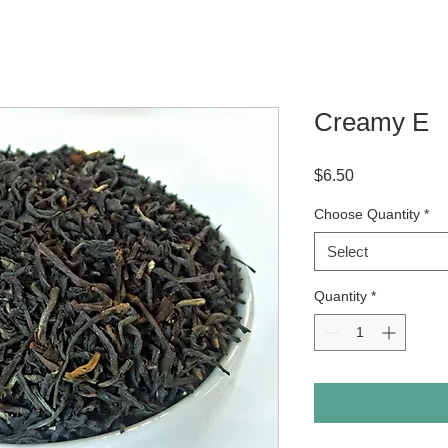
Creamy E
Price
$6.50
Choose Quantity
*
Select
Quantity
*