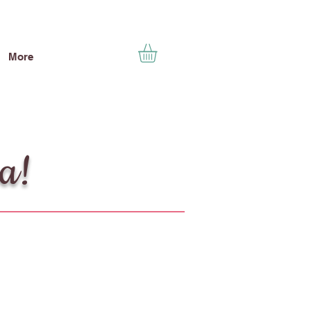
More
ea!