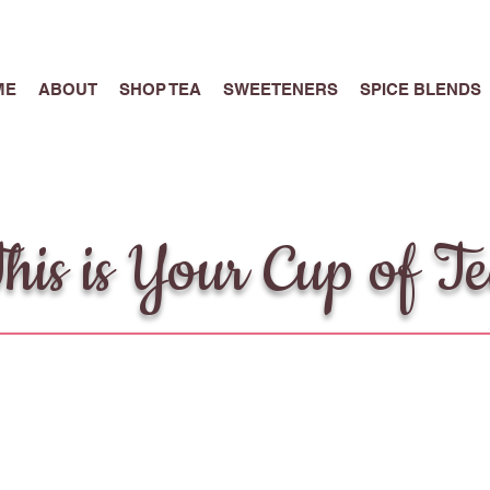
ME
ABOUT
SHOP TEA
SWEETENERS
SPICE BLENDS
his is Your Cup of T