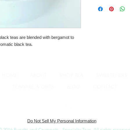
ack teas are blended with bergamot to 
romatic black tea.
HOME
ABOUT
SHOP TEA
SWEETENERS
TEAWARE & GIFTS
BLOG
CONTACT
Do Not Sell My Personal Information
© 2016 Bundts and Crumpets - Specialty Teas.
All rights reserved