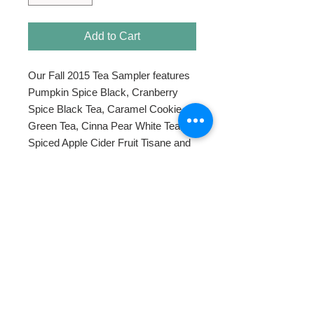
Add to Cart
Our Fall 2015 Tea Sampler features 
Pumpkin Spice Black, Cranberry 
Spice Black Tea, Caramel Cookie 
Green Tea, Cinna Pear White Tea, 
Spiced Apple Cider Fruit Tisane and 
Tumeric Ginger Rooibos.
HOME
ABOUT
SHOP TEA
SWEETENERS
TEAWARE & GIFTS
BLOG
CONTACT