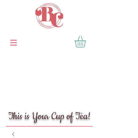
This is Your Cup of Tea!