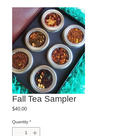
Fall Tea Sampler
Price
$40.00
Quantity
*