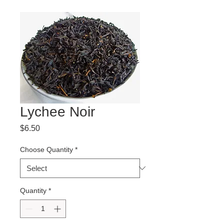
Lychee Noir
Price
$6.50
Choose Quantity
*
Quantity
*