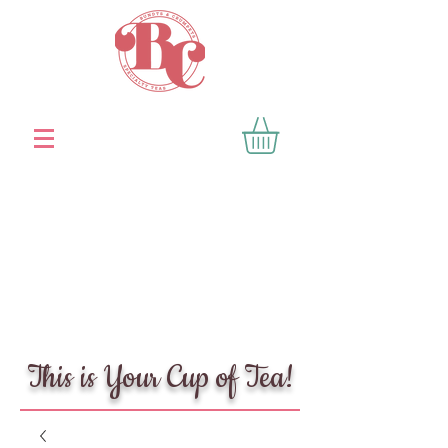
This is Your Cup of Tea!