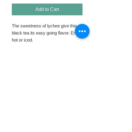
Add to Cart
The sweetness of lychee give this 
black tea its easy going flavor. Enjoy 
hot or iced.
HOME
ABOUT
SHOP TEA
SWEETENERS
TEAWARE & GIFTS
BLOG
CONTACT