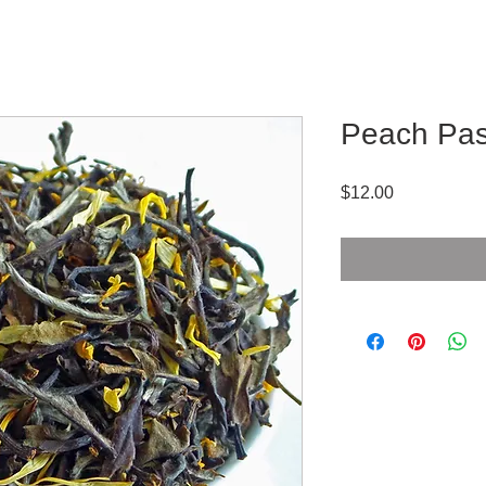
Peach Pas
Price
$12.00