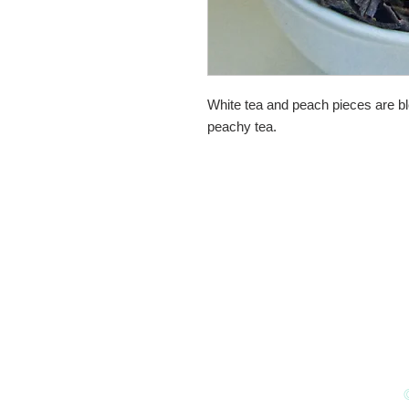
White tea and peach pieces are bl
peachy tea.