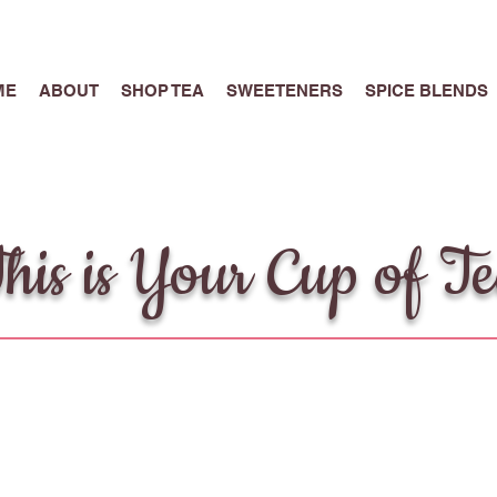
ME
ABOUT
SHOP TEA
SWEETENERS
SPICE BLENDS
his is Your Cup of T