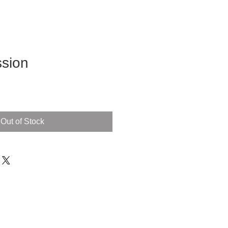
sion
Out of Stock