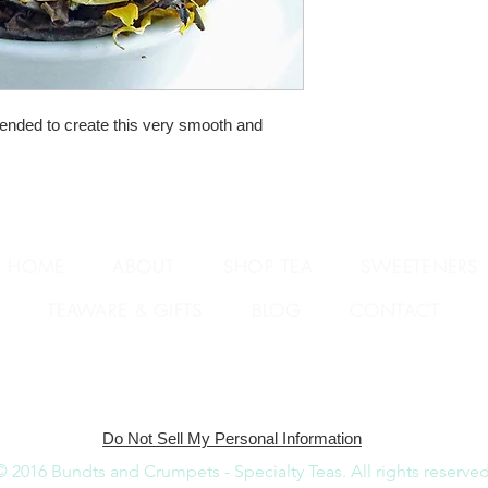
ended to create this very smooth and 
HOME
ABOUT
SHOP TEA
SWEETENERS
TEAWARE & GIFTS
BLOG
CONTACT
Do Not Sell My Personal Information
© 2016 Bundts and Crumpets - Specialty Teas.
All rights reserved