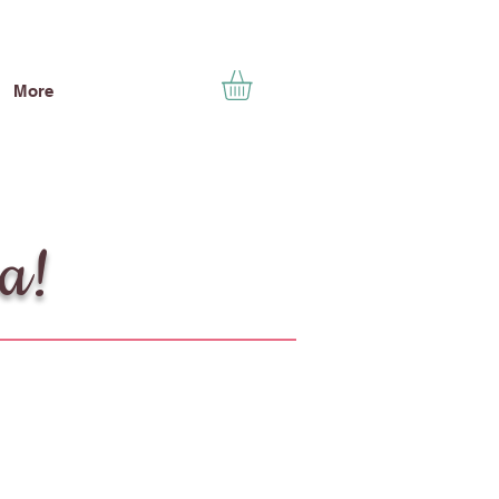
More
ea!