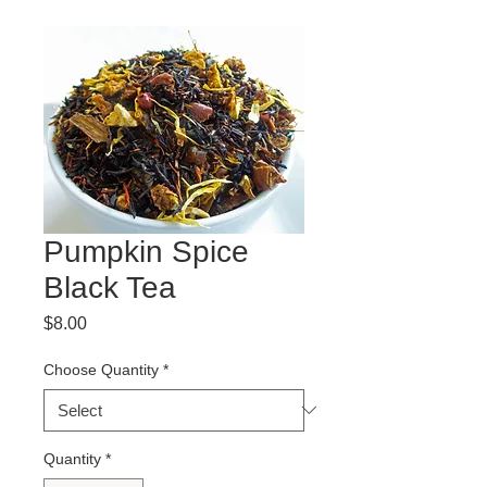
Pumpkin Spice
Black Tea
Price
$8.00
Choose Quantity
*
Quantity
*