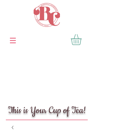
This is Your Cup of Tea!