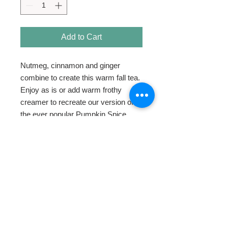
Add to Cart
Nutmeg, cinnamon and ginger 
combine to create this warm fall tea. 
Enjoy as is or add warm frothy 
creamer to recreate our version of 
the ever popular Pumpkin Spice 
Latte.
HOME
ABOUT
SHOP TEA
SWEETENERS
TEAWARE & GIFTS
BLOG