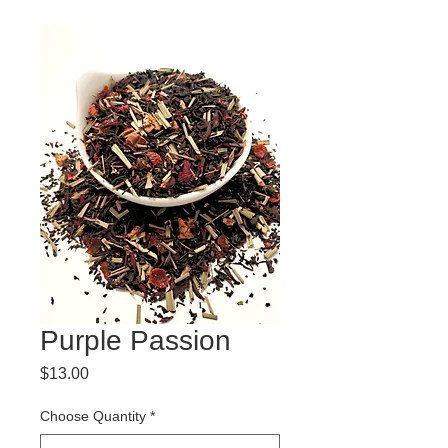
Purple Passion
Price
$13.00
Choose Quantity
*