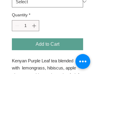
Quantity
*
Add to Cart
Kenyan Purple Leaf tea blended
with lemongrass, hibiscus, apple
pieces, rosehips and passion fruit for
a tart and tangy experience.
HOME
ABOUT
SHOP TEA
SWEETENERS