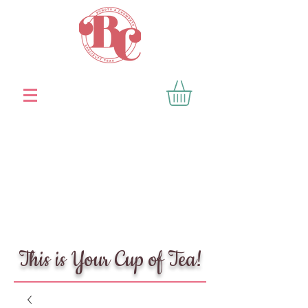
This is Your Cup of Tea!