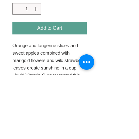
Add to Cart
Orange and tangerine slices and
sweet apples combined with
marigold flowers and wild strawberry
leaves create sunshine in a cup.
Liquid Vitamin C never tasted this
good.
HOME
ABOUT
SHOP TEA
SWEETENERS
TEAWARE & GIFTS
BLOG