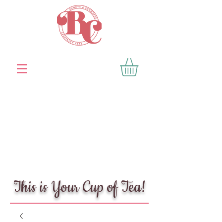
This is Your Cup of Tea!