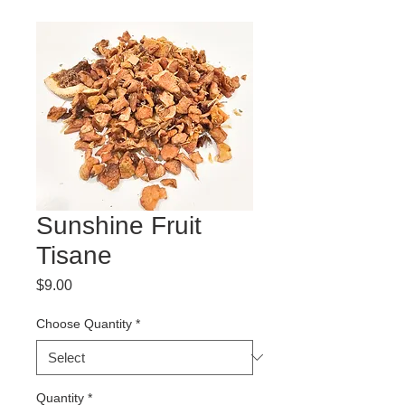
Sunshine Fruit
Tisane
Price
$9.00
Choose Quantity
*
Quantity
*