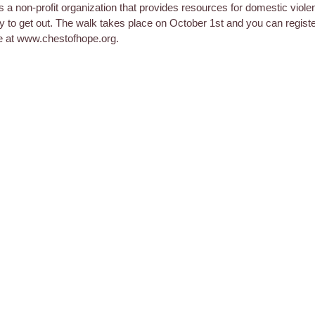
s a non-profit organization that provides resources for domestic viole
y to get out. The walk takes place on October 1st and you can regist
e at www.chestofhope.org.