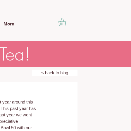
More
 Tea!
< back to blog
 year around this 
. This past year has 
last year we went 
reciative 
 Bowl 50 with our 