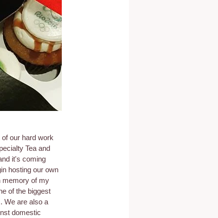
 of our hard work 
pecialty Tea and 
nd it's coming 
gin hosting our own 
 in memory of my 
e of the biggest 
. We are also a 
inst domestic 