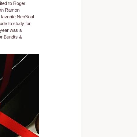
ted to Roger 
San Ramon 
 favorite NeoSoul 
ude to study for 
 year was a 
or Bundts & 