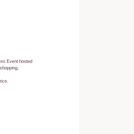
ess Event hosted 
 shopping, 
ice.