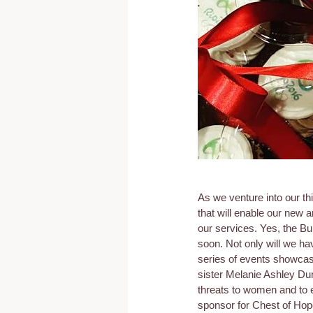
As we venture into our th
that will enable our new
our services. Yes, the B
soon. Not only will we hav
series of events showcasi
sister Melanie Ashley Dun
threats to women and to 
sponsor for Chest of Hop