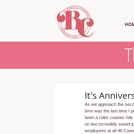
HO
T
It's Annive
As we approach the second
time was the last time I po
been a roller coaster ride
on two incredibly sweet 
employees at all 46 Comca