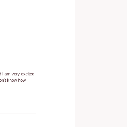
d I am very excited 
don't know how 