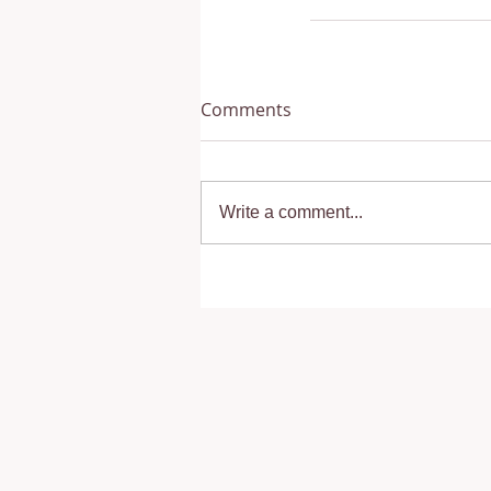
Comments
Write a comment...