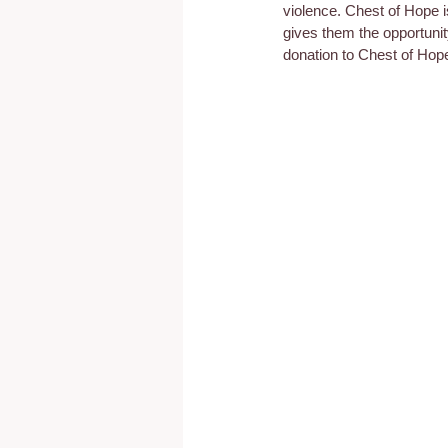
violence. Chest of Hope i
gives them the opportunit
donation to Chest of Hop