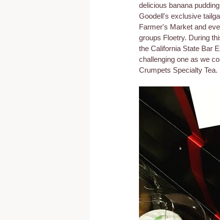
delicious banana pudding
Goodell's exclusive tail
Farmer's Market and even
groups Floetry. During thi
the California State Bar 
challenging one as we con
Crumpets Specialty Tea.