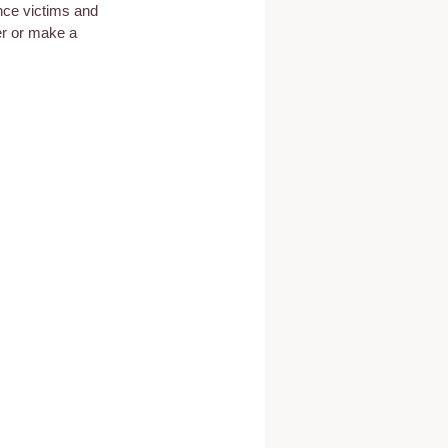
nce victims and 
er or make a 