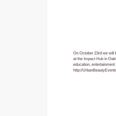
On October 23rd we will 
at the Impact Hub in Oakl
education, entertainment 
http://UrbanBeautyEvent