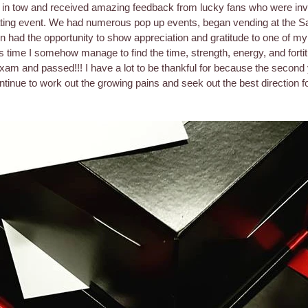
 in tow and received amazing feedback from lucky fans who were invi
gating event. We had numerous pop up events, began vending at the 
 had the opportunity to show appreciation and gratitude to one of my
s time I somehow manage to find the time, strength, energy, and fortit
Exam and passed!!! I have a lot to be thankful for because the second
tinue to work out the growing pains and seek out the best direction f