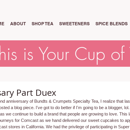
ME
ABOUT
SHOP TEA
SWEETENERS
SPICE BLENDS
his is Your Cup of
rsary Part Duex
 anniversary of Bundts & Crumpets Specialty Tea, I realize that last
sted a blog piece. I've got to do better if I'm going to be a blogger, lol
 as we continue to build a brand that people are growing to love. This 
journeys for Comcast as we hand delivered our sweet cupcakes to app
st stores in California. We had the privilege of participating in Super