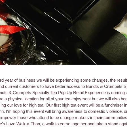
ird year of business we will be experiencing some changes, the result
 and current customers to have better access to Bundts & Crumpets S
undts & Crumpets Specialty Tea Pop Up Retail Experience is coming a
e a physical location for all of your tea enjoyment but we will also be
ng our love for high tea. Our first high tea event will be a fundraiser
n. I'm hoping this event will bring awareness to domestic violence, on
empower those who attend to be change makers in their communities
e's Love Walk-a-Thon, a walk to come together and take a stand aga