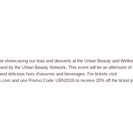
be showcasing our teas and desserts at the Urban Beauty and Welln
and by the Urban Beauty Network. This event will be an afternoon of
and delicious hors d’oeuvres and beverages. For tickets visit 
s.com and use Promo Code: UBN2016 to receive 20% off the ticket pr