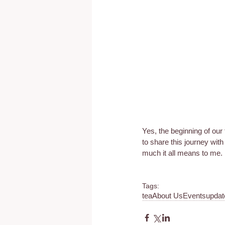
Yes, the beginning of our
to share this journey wit
much it all means to me.
Tags:
tea
About Us
Events
updat