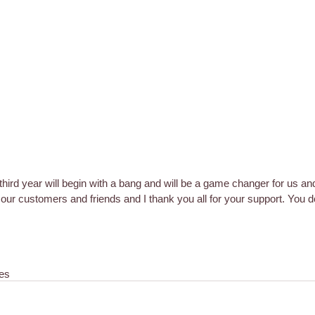
 third year will begin with a bang and will be a game changer for us an
h our customers and friends and I thank you all for your support. You 
es